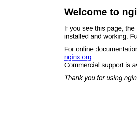
Welcome to ngi
If you see this page, the
installed and working. Fu
For online documentation
nginx.org
.
Commercial support is a
Thank you for using ngin